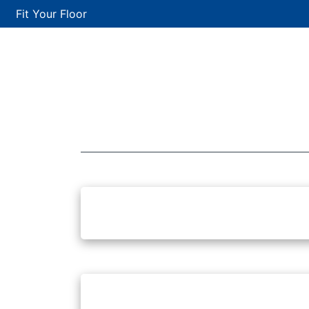
Fit Your Floor