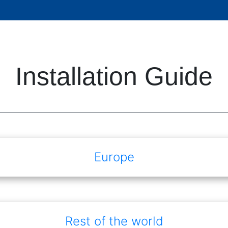
Installation Guide
Europe
Rest of the world