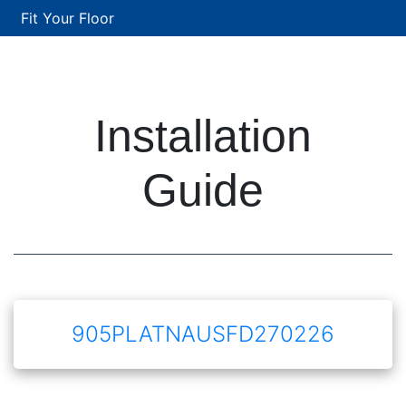
Fit Your Floor
Installation
Guide
905PLATNAUSFD270226