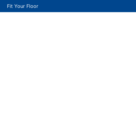
Fit Your Floor